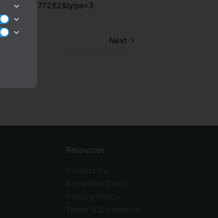
175344549277262&type=3
Next
Resources
Contact Us
C
BomaMed Clinic
Privacy Policy
Terms & Conditions