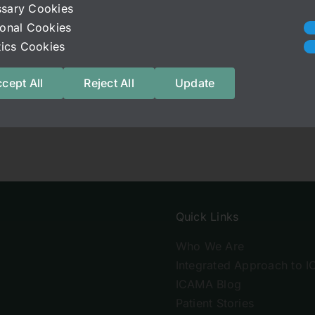
ebook.com/media/set/?set=a.175345965943787.53568.
sary Cookies
ional Cookies
stics Cookies
cept All
Reject All
Update
Quick Links
Who We Are
Integrated Approach to I
ICAMA Blog
Patient Stories