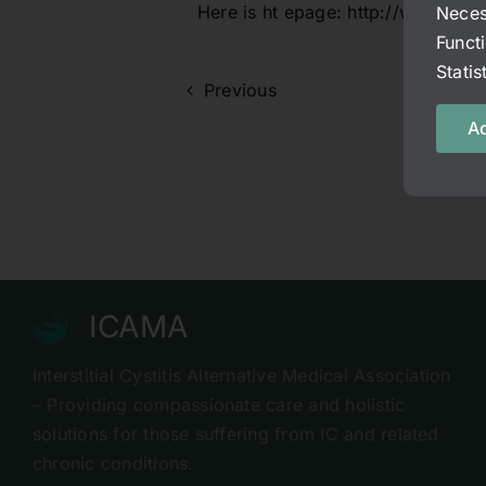
Here is ht epage:
http://www.fac
Neces
Funct
Stati
Previous
Ac
ICAMA
Interstitial Cystitis Alternative Medical Association
– Providing compassionate care and holistic
solutions for those suffering from IC and related
chronic conditions.