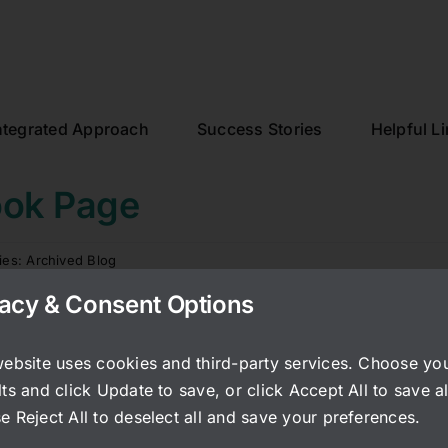
ntegrated Approach
Success Stories
Helpful L
ook Page
ies:
Archived Blog
vacy & Consent Options
re her story of the events that occured after botox injectio
eauty is too tempting. I have studies in my computer filed
website uses cookies and third-party services. Choose yo
that include very very serious side effects of this injectio
ts and click Update to save, or click Accept All to save al
e Reject All to deselect all and save your preferences.