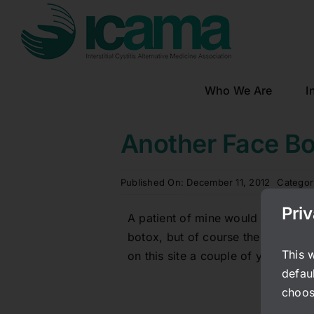
Skip
to
content
Who We Are
I
Another Face B
Published On: December 11, 2012
Categor
Pri
A patient of mine would like to sha
botox, but of course the lure of b
This 
on this site a couple of years ago 
defaul
choos