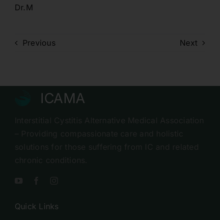
Dr.M
Previous
Next
ICAMA
Interstitial Cystitis Alternative Medical Association
– Providing compassionate care and holistic
solutions for those suffering from IC and related
chronic conditions.
Quick Links