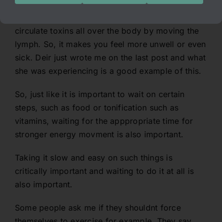
When you are chronically unwell and you create
the movement of energy, all that happens is you
circulate toxins all over the body by moving the
lymph. So, it makes you feel more unwell or even
sick. Deir just wrote me on the last post and what
she was experiencing is a good example of this.
So, just like it is important to wait on certain
steps, such as food or tonification such as
vitamins, waiting for the apppropriate time for
stronger energy movment is also important.
Taking it slow and easy on such things is
critically important and waiting to do it at all is
also important.
Some people ask me if they shouldnt force
themselves to exercise for example. They say