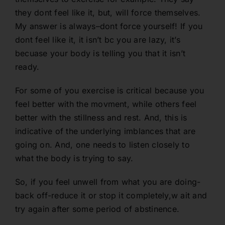
they dont feel like it, but, will force themselves.
My answer is always–dont force yourself! If you
dont feel like it, it isn’t bc you are lazy, it’s
becuase your body is telling you that it isn’t
ready.
For some of you exercise is critical because you
feel better with the movment, while others feel
better with the stillness and rest. And, this is
indicative of the underlying imblances that are
going on. And, one needs to listen closely to
what the body is trying to say.
So, if you feel unwell from what you are doing-
back off-reduce it or stop it completely,w ait and
try again after some period of abstinence.