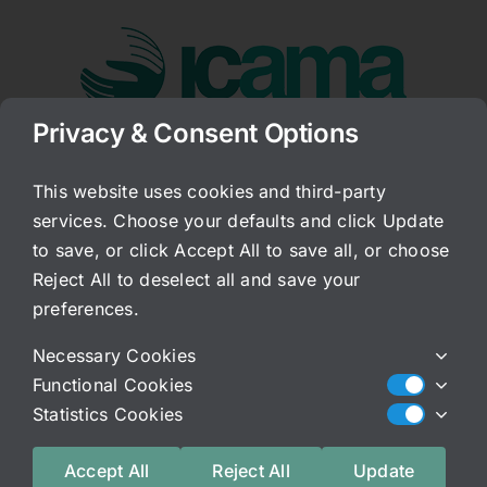
Skip
to
content
Privacy & Consent Options
Go to...
This website uses cookies and third-party
services. Choose your defaults and click Update
Follow-up to this
to save, or click Accept All to save all, or choose
morning’s post
Reject All to deselect all and save your
preferences.
Published On: February 29, 2012
Necessary Cookies
Categories:
Archived Blog
Functional Cookies
Another thing that is important to note about the
Statistics Cookies
movment of energy and Qi Gong, Tai-Qi,
meditation, or any other kind of movement work.
Accept All
Reject All
Update