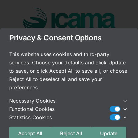
Skip
to
content
Privacy & Consent Options
Go to...
This website uses cookies and third-party
services. Choose your defaults and click Update
The Key of C
to save, or click Accept All to save all, or choose
Reject All to deselect all and save your
Published On: November 16, 2017
preferences.
Categories:
Archived Blog
Necessary Cookies
Did you know that our body tissues vibrate to the
Functional Cookies
key of C? Interesting. I did know this and I know
Statistics Cookies
that music is used for healing and has been as far
back as the Egyptians (a documentary disccuses
Accept All
Reject All
Update
this regarding the pyrimids-fascinating!) But what