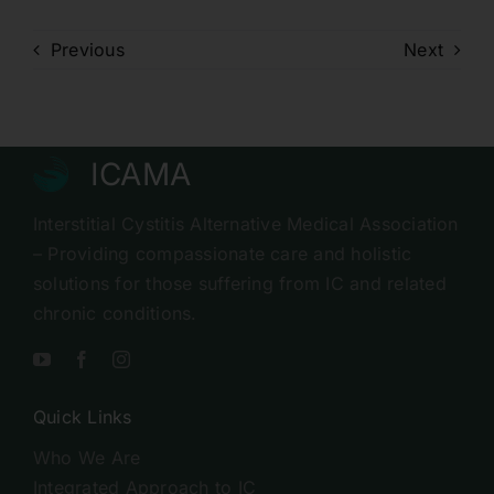
Previous
Next
ICAMA
Interstitial Cystitis Alternative Medical Association
– Providing compassionate care and holistic
solutions for those suffering from IC and related
chronic conditions.
Quick Links
Who We Are
Integrated Approach to IC