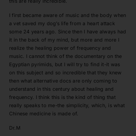
this are really incredible.
I first became aware of music and the body when
a vet saved my dog’s life from a heart attack
some 24 years ago. Since then I have always had
it in the back of my mind, but more and more I
realize the healing power of frequency and
music. I cannot think of the documentary on the
Egyptian pyrimids, but I will try to find it-it was
on this subject and so incredible that they knew
then what alternative docs are only coming to
understand in this century about healing and
frequency. I think this is the kind of thing that
really speaks to me-the simplicity, which, is what
Chinese medicine is made of.
Dr.M