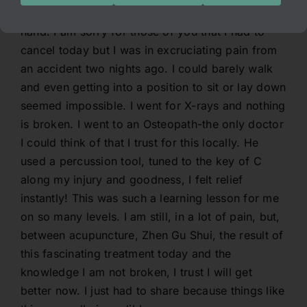
is really incredible is today I exerieced it first
hand. I am sorry for those of you that I had to
cancel today but I was in excruciating pain from
an accident two nights ago. I could barely walk
and even getting into a position to sit or lay down
seemed impossible. I went for X-rays and nothing
is broken. I went to an Osteopath-the only doctor
I could think of that I trust for this locally. He
used a percussion tool, tuned to the key of C
along my injury and goodness, I felt relief
instantly! This was such a learning lesson for me
on so many levels. I am still, in a lot of pain, but,
between acupuncture, Zhen Gu Shui, the result of
this fascinating treatment today and the
knowledge I am not broken, I trust I will get
better now. I just had to share because things like