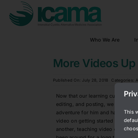
Skip
to
content
Who We Are
I
More Videos Up
Published On: July 28, 2018
Categories:
A
Pri
Now that our learning curve is ov
editing, and posting, we will be 
This 
adventure for him and had to learn
defaul
video on getting started with diet
choos
another, teaching video of Boaz’s
been around for a long time. Liste