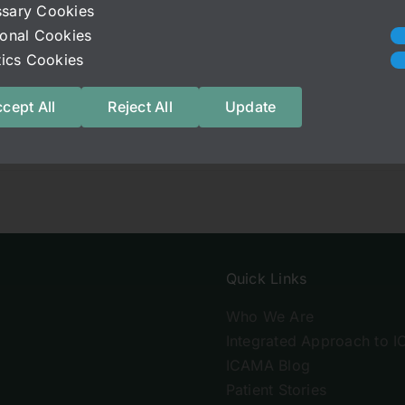
sary Cookies
initely one of them. We hope everyone is slowly finding t
ional Cookies
stics Cookies
cept All
Reject All
Update
Quick Links
Who We Are
Integrated Approach to I
ICAMA Blog
Patient Stories