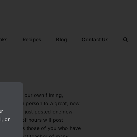
inks
Recipes
Blog
Contact Us
hind doing our own filming,
rapher/tech person to a great, new
ur
started. We just posted one new
l, or
a couple of hours will post
s as well as those of you who have
he is a great teacher of many