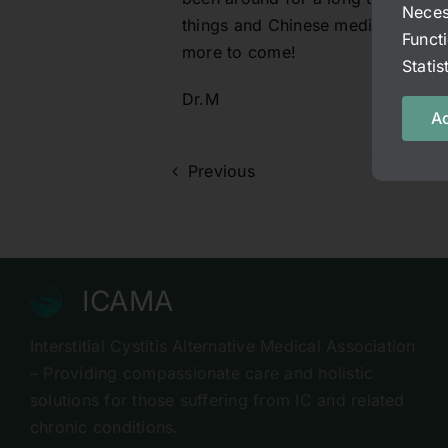
Neces
things and Chinese medicine is def
Funct
more to come!
Stati
Dr.M
Ac
Previous
ICAMA
Interstitial Cystitis Alternative Medical Association
– Providing compassionate care and holistic
solutions for those suffering from IC and related
chronic conditions.