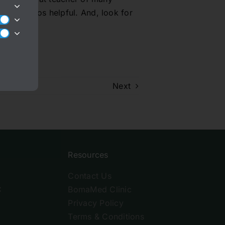
hese videos helpful. And, look for
Next
Resources
Contact Us
C
BomaMed Clinic
Privacy Policy
Terms & Conditions