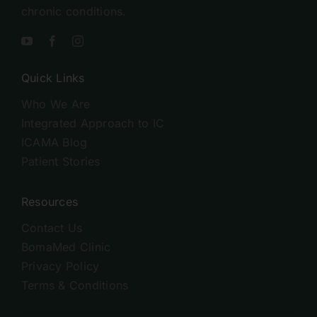
chronic conditions.
Quick Links
Who We Are
Integrated Approach to IC
ICAMA Blog
Patient Stories
Resources
Contact Us
BomaMed Clinic
Privacy Policy
Terms & Conditions