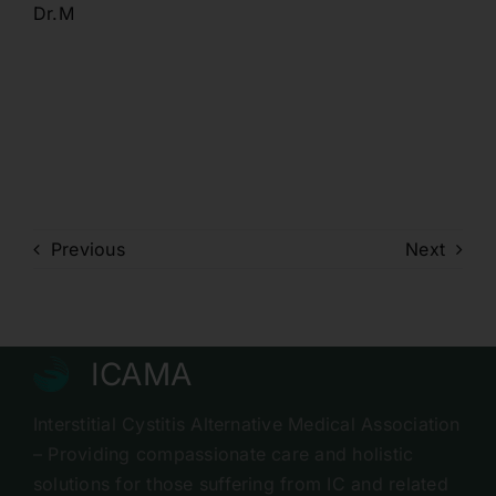
Dr.M
Previous
Next
ICAMA
Interstitial Cystitis Alternative Medical Association
– Providing compassionate care and holistic
solutions for those suffering from IC and related