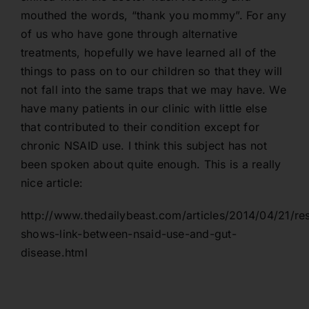
mouthed the words, “thank you mommy”. For any
of us who have gone through alternative
treatments, hopefully we have learned all of the
things to pass on to our children so that they will
not fall into the same traps that we may have. We
have many patients in our clinic with little else
that contributed to their condition except for
chronic NSAID use. I think this subject has not
been spoken about quite enough. This is a really
nice article:
http://www.thedailybeast.com/articles/2014/04/21/re
shows-link-between-nsaid-use-and-gut-
disease.html