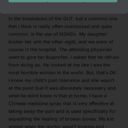
inflammatory disorders. In my dissertation, I
speak of the many contributing factors involved
in the breakdown of the GUT, but a common one
that I think is really often overlooked and quite
common, is the use of NSAIDs. My daughter
broker her arm the other night, and we were of
course in the hospital. The attending physician
went to give her Ibuprofen. I asked that he refrain
from doing so. He looked at me like I was the
most horrible woman in the world. But, that’s OK.
I know my child’s pain tolerance and she wasn’t
at the point that it was absolutely necessary and
what he didnt know is that at home, I have a
Chinese medicine spray that is very effective at
taking away the pain and is used specifically for
expediting the healing of broken bones. My kid
smiled when the doctor wasn’t looking and