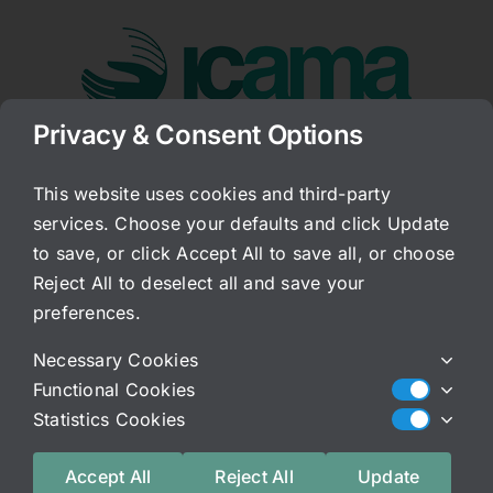
Skip
to
content
Privacy & Consent Options
Go to...
This website uses cookies and third-party
services. Choose your defaults and click Update
NSAIDS
to save, or click Accept All to save all, or choose
Reject All to deselect all and save your
Published On: February 4, 2016
Categories:
Archived Blog
preferences.
A very large part of what we do here is to try and
Necessary Cookies
teach people not only how to regain their helathy
Functional Cookies
homeodynamic balance, but to prevent future
Statistics Cookies
episodes of falling into the dark hole of
conditions such as IC and other related chronic
Accept All
Reject All
Update