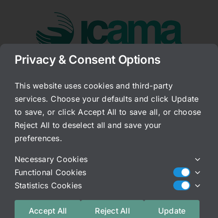
Skip
to
content
Privacy & Consent Options
Go to...
This website uses cookies and third-party
services. Choose your defaults and click Update
RX Medications
to save, or click Accept All to save all, or choose
Reject All to deselect all and save your
Published On: December 12, 2012
preferences.
Categories:
Archived Blog
Necessary Cookies
I know that I communicate this to every patient
Functional Cookies
that comes in, but, I do want to make sure I
Statistics Cookies
underscore the importance of it–if you are on
medication, your prescribing doctor is the only
Accept All
Reject All
Update
one who should be changing those doses.