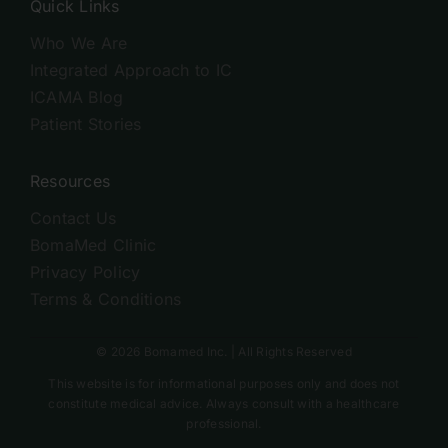
Quick Links
Who We Are
Integrated Approach to IC
ICAMA Blog
Patient Stories
Resources
Contact Us
BomaMed Clinic
Privacy Policy
Terms & Conditions
© 2026 Bomamed Inc. | All Rights Reserved
This website is for informational purposes only and does not
constitute medical advice. Always consult with a healthcare
professional.