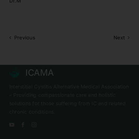
Dr.M
Previous
Next
ICAMA
Interstitial Cystitis Alternative Medical Association
– Providing compassionate care and holistic
solutions for those suffering from IC and related
chronic conditions.