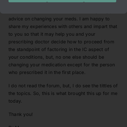
Neither I nor another person should be giving you
advice on changing your meds. I am happy to
share my experiences with others and impart that
to you so that it may help you and your
prescribing doctor decide how to proceed from
the standpoint of factoring in the IC aspect of
your conditions, but, no one else should be
changing your medication except for the person
who prescribed it in the first place.
I do not read the forum, but, I do see the tittles of
the topics. So, this is what brought this up for me
today.
Thank you!