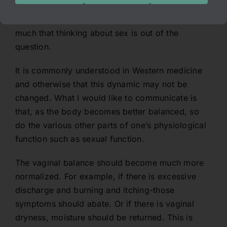
much that it triggers all of the basic symptoms
the person is experiencing with hers or his IC so
much that thinking about sex is out of the
question.
It is commonly understood in Western medicine
and otherwise that this dynamic may not be
changed. What I would like to communicate is
that, as the body becomes better balanced, so
do the various other parts of one’s physiological
function such as sexual function.
The vaginal balance should become much more
normalized. For example, if there is excessive
discharge and burning and itching-those
symptoms should abate. Or if there is vaginal
dryness, moisture should be returned. This is