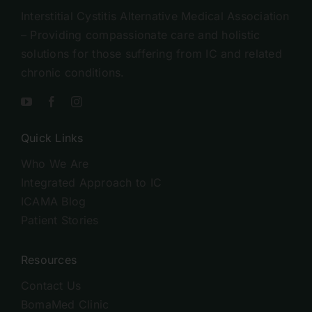
Interstitial Cystitis Alternative Medical Association
– Providing compassionate care and holistic
solutions for those suffering from IC and related
chronic conditions.
Quick Links
Who We Are
Integrated Approach to IC
ICAMA Blog
Patient Stories
Resources
Contact Us
BomaMed Clinic