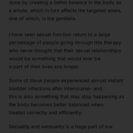
done by creating a better balance in the body as
a whole, which in turn affects the targeted areas,
one of which, is the genitalia.
I have seen sexual function return to a large
percentage of people going through this therapy
who never thought that their sexual relationships
would be something that would ever be
a part of their lives any longer.
Some of these people experienced almost instant
bladder infections after intercourse- and
this is also something that may stop happening as
the body becomes better balanced when
treated correctly and efficiently.
Sexuality and sensuality is a huge part of our