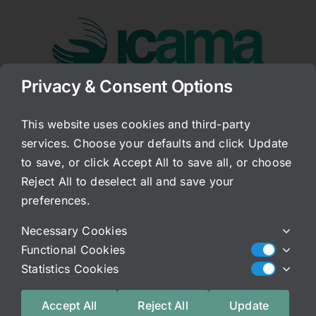
Skip
to
content
Privacy & Consent Options
Go to...
This website uses cookies and third-party
services. Choose your defaults and click Update
Sex After IC
to save, or click Accept All to save all, or choose
Reject All to deselect all and save your
Published On: June 22, 2009
Categories:
Archived Blog
preferences.
Generally after a person has started to
Necessary Cookies
experience the symptoms of IC, sex has already
Functional Cookies
become unbearable. There are few exceptions to
Statistics Cookies
this rule. The vaginal area is usually involved
and if not, penetration affects the bladder so
Accept All
Reject All
Update