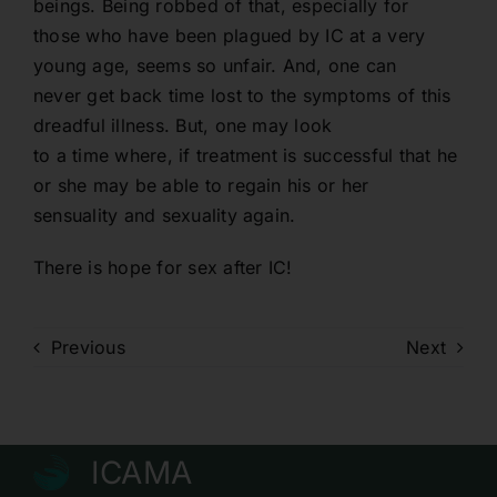
beings. Being robbed of that, especially for
those who have been plagued by IC at a very
young age, seems so unfair. And, one can
never get back time lost to the symptoms of this
dreadful illness. But, one may look
to a time where, if treatment is successful that he
or she may be able to regain his or her
sensuality and sexuality again.
There is hope for sex after IC!
Previous
Next
ICAMA