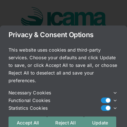
Skip
to
content
Privacy & Consent Options
Go to...
This website uses cookies and third-party
services. Choose your defaults and click Update
Sugar Substitutes
to save, or click Accept All to save all, or choose
Reject All to deselect all and save your
Published On: April 26, 2011
Categories:
Archived Blog
preferences.
People often turn to sugar substitutes, but, they
Necessary Cookies
are even worse than sugar in numerous ways. Dr.
Functional Cookies
Mercola outlines some very important points
Statistics Cookies
when it comes to one very popular sugar
substitute. I very much agree with almost all of
Accept All
Reject All
Update