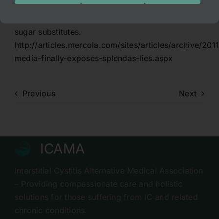
this. I see many people getting into a lot of
trouble with their health while using chemical
sugar substitutes.
http://articles.mercola.com/sites/articles/archive/20
media-finally-exposes-splendas-lies.aspx
Previous
Next
ICAMA
Interstitial Cystitis Alternative Medical Association
– Providing compassionate care and holistic
solutions for those suffering from IC and related
chronic conditions.