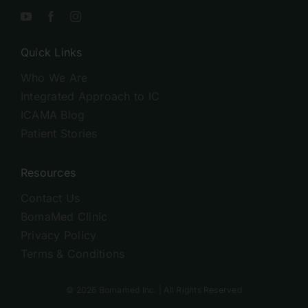
Quick Links
Who We Are
Integrated Approach to IC
ICAMA Blog
Patient Stories
Resources
Contact Us
BomaMed Clinic
Privacy Policy
Terms & Conditions
© 2026 Bomamed Inc. | All Rights Reserved