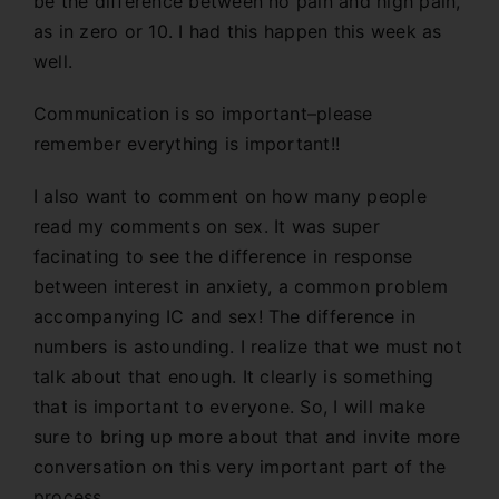
be the difference between no pain and high pain,
as in zero or 10. I had this happen this week as
well.
Communication is so important–please
remember everything is important!!
I also want to comment on how many people
read my comments on sex. It was super
facinating to see the difference in response
between interest in anxiety, a common problem
accompanying IC and sex! The difference in
numbers is astounding. I realize that we must not
talk about that enough. It clearly is something
that is important to everyone. So, I will make
sure to bring up more about that and invite more
conversation on this very important part of the
process.