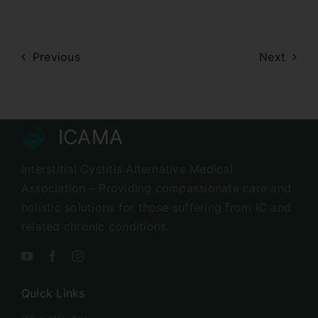
Previous
Next
ICAMA
Interstitial Cystitis Alternative Medical
Association – Providing compassionate care and
holistic solutions for those suffering from IC and
related chronic conditions.
Quick Links