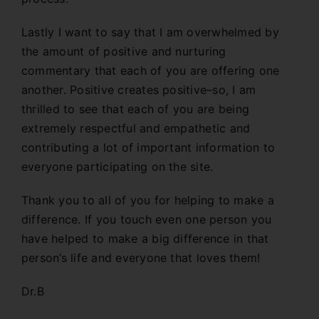
Lastly I want to say that I am overwhelmed by
the amount of positive and nurturing
commentary that each of you are offering one
another. Positive creates positive–so, I am
thrilled to see that each of you are being
extremely respectful and empathetic and
contributing a lot of important information to
everyone participating on the site.
Thank you to all of you for helping to make a
difference. If you touch even one person you
have helped to make a big difference in that
person’s life and everyone that loves them!
Dr.B