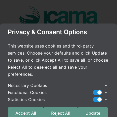
Skip
to
content
Privacy & Consent Options
Go to...
This website uses cookies and third-party
services. Choose your defaults and click Update
Week’s End
to save, or click Accept All to save all, or choose
Reject All to deselect all and save your
Published On: July 25, 2008
Categories:
Archived Blog
preferences.
Hello Everyone,
Necessary Cookies
Functional Cookies
It has been a great week. As I said in an earlier
Statistics Cookies
post, I continue to learn from all of you and from
watching this process as time continues. This
Accept All
Reject All
Update