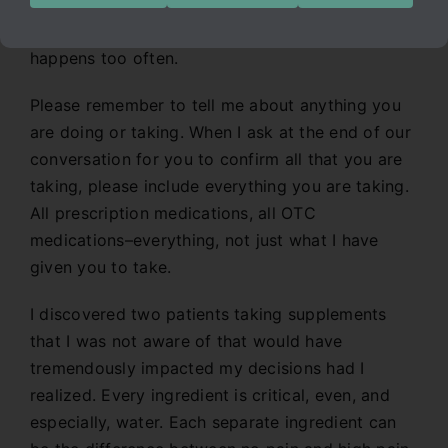
week I learned a lesson that I seem to learn
repeatedly, and am myself stunned at how this
happens too often.
Please remember to tell me about anything you
are doing or taking. When I ask at the end of our
conversation for you to confirm all that you are
taking, please include everything you are taking.
All prescription medications, all OTC
medications–everything, not just what I have
given you to take.
I discovered two patients taking supplements
that I was not aware of that would have
tremendously impacted my decisions had I
realized. Every ingredient is critical, even, and
especially, water. Each separate ingredient can