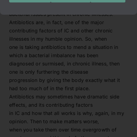
exacerbate the underlying cause of any
bacterial issues present in chronic illnesses.
Antibiotics are, in fact, one of the major
contributing factors of IC and other chronic
illnesses in my humble opinion. So, when
one is taking antibiotics to mend a situation in
which a bacterial imbalance has been
diagnosed or surmised, in chronic illness, then
one is only furthering the disease
progression by giving the body exactly what it
had too much of in the first place.
Antibiotics may sometimes have dramatic side
effects, and its contributing factors
in IC and how that all works is why, again, in my
opinion. Then to make matters worse,
when you take them over time overgrowth of