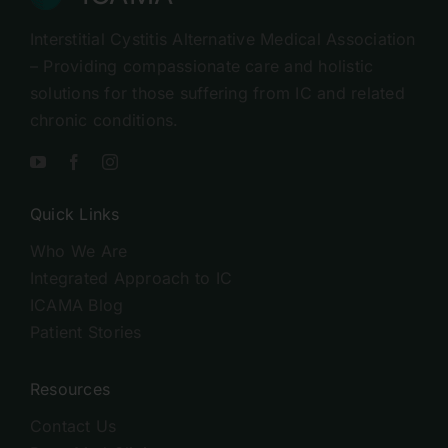
Interstitial Cystitis Alternative Medical Association
– Providing compassionate care and holistic
solutions for those suffering from IC and related
chronic conditions.
Quick Links
Who We Are
Integrated Approach to IC
ICAMA Blog
Patient Stories
Resources
Contact Us