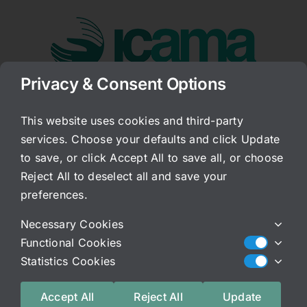
Skip
to
content
Privacy & Consent Options
Go to...
This website uses cookies and third-party
services. Choose your defaults and click Update
Why Not antibiotics?
to save, or click Accept All to save all, or choose
Reject All to deselect all and save your
Published On: December 29, 2008
preferences.
Categories:
Archived Blog
Necessary Cookies
Someone asked me today to briefly discuss why
Functional Cookies
antibiotics are not a good idea. OK, this
Statistics Cookies
is a long and involved subject. And, in my book,
it is all explained. But, briefly, it has
Accept All
Reject All
Update
been my experience that antibiotics actually