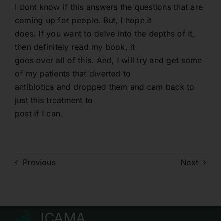
I dont know if this answers the questions that are
coming up for people. But, I hope it
does. If you want to delve into the depths of it,
then definitely read my book, it
goes over all of this. And, I will try and get some
of my patients that diverted to
antibiotics and dropped them and cam back to
just this treatment to
post if I can.
Previous
Next
ICAMA