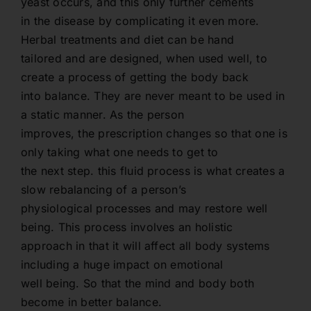
yeast occurs, and this only further cements
in the disease by complicating it even more.
Herbal treatments and diet can be hand
tailored and are designed, when used well, to
create a process of getting the body back
into balance. They are never meant to be used in
a static manner. As the person
improves, the prescription changes so that one is
only taking what one needs to get to
the next step. this fluid process is what creates a
slow rebalancing of a person’s
physiological processes and may restore well
being. This process involves an holistic
approach in that it will affect all body systems
including a huge impact on emotional
well being. So that the mind and body both
become in better balance.