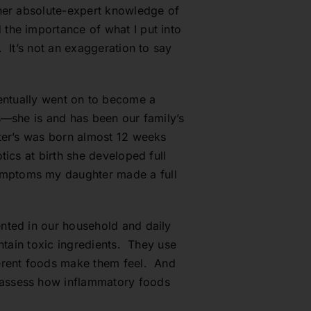
 her absolute-expert knowledge of
the importance of what I put into
 It’s not an exaggeration to say
 eventually went on to become a
s—she is and has been our family’s
ter’s was born almost 12 weeks
ics at birth she developed full
ymptoms my daughter made a full
nted in our household and daily
ntain toxic ingredients. They use
ferent foods make them feel. And
 assess how inflammatory foods