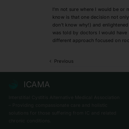
I’m not sure where I would be or m
know is that one decision not only
don’t know why!) and enlightened me
was told by doctors I would have a
different approach focused on roo
Previous
ICAMA
Interstitial Cystitis Alternative Medical Association
– Providing compassionate care and holistic
solutions for those suffering from IC and related
chronic conditions.