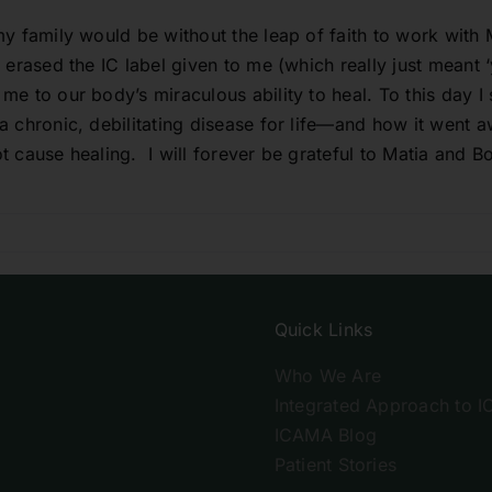
y family would be without the leap of faith to work with M
 erased the IC label given to me (which really just meant
 to our body’s miraculous ability to heal. To this day I sti
 chronic, debilitating disease for life—and how it went a
t cause healing. I will forever be grateful to Matia and
Quick Links
Who We Are
Integrated Approach to I
ICAMA Blog
Patient Stories