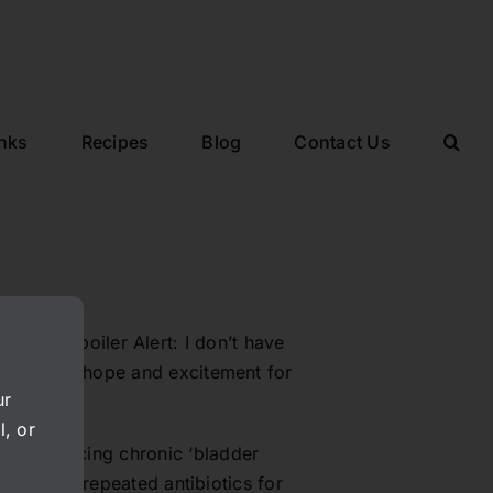
inks
Recipes
Blog
Contact Us
ystitis. Spoiler Alert: I don’t have
l give you hope and excitement for
ur
l, or
 experiencing chronic ‘bladder
months and repeated antibiotics for