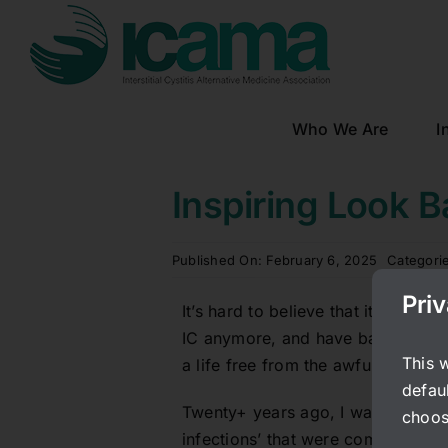
Skip
to
content
Who We Are
I
Inspiring Look B
Published On: February 6, 2025
Categori
Pri
It’s hard to believe that it’s been 
IC anymore, and have barely thoug
This 
a life free from the awful pain and
defaul
Twenty+ years ago, I was a young 
choos
infections’ that were completely li