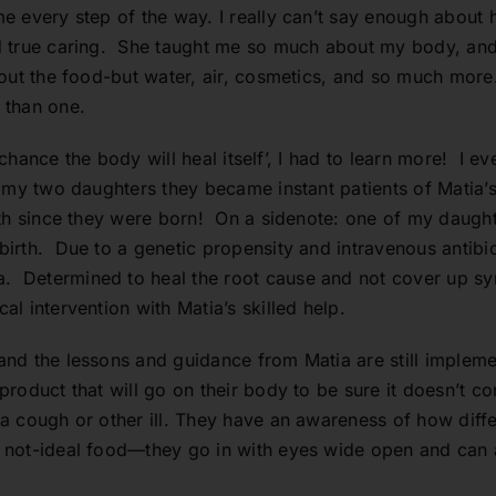
e every step of the way. I really can’t say enough about
 true caring. She taught me so much about my body, and 
out the food-but water, air, cosmetics, and so much more.
 than one.
 a chance the body will heal itself’, I had to learn more! I
 my two daughters they became instant patients of Matia’
lth since they were born! On a sidenote: one of my daugh
rth. Due to a genetic propensity and intravenous antibiot
 Determined to heal the root cause and not cover up s
l intervention with Matia’s skilled help.
nd the lessons and guidance from Matia are still impleme
oduct that will go on their body to be sure it doesn’t co
a cough or other ill. They have an awareness of how dif
 not-ideal food—they go in with eyes wide open and can