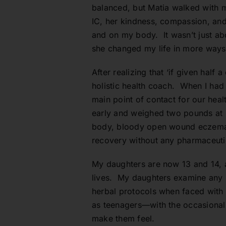
balanced, but Matia walked with m
IC, her kindness, compassion, and
and on my body. It wasn’t just ab
she changed my life in more ways
After realizing that ‘if given half
holistic health coach. When I had
main point of contact for our hea
early and weighed two pounds at bi
body, bloody open wound eczema.
recovery without any pharmaceutica
My daughters are now 13 and 14, a
lives. My daughters examine any pr
herbal protocols when faced with 
as teenagers—with the occasional
make them feel.