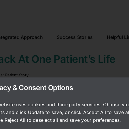
ntegrated Approach
Success Stories
Helpful L
ack At One Patient’s Life
es:
Patient Story
vacy & Consent Options
nearly 20 years since I started seeing Matia for Interstitial C
ht about that label in decades. I hope my testimonial wil
website uses cookies and third-party services. Choose yo
 anxiety of IC.
ts and click Update to save, or click Accept All to save al
woman with the whole world ahead of me. Until I started
e Reject All to deselect all and save your preferences.
fe-altering, devastating and debilitating. It took several 