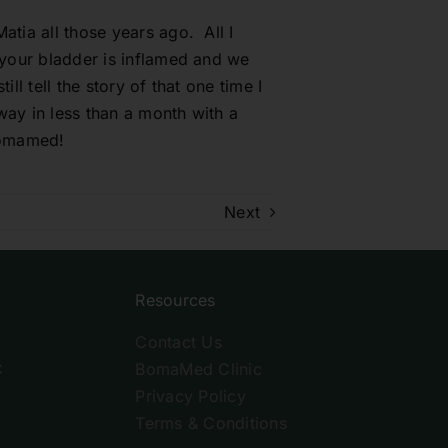
atia all those years ago. All I
 ‘your bladder is inflamed and we
ll tell the story of that one time I
way in less than a month with a
 Bomamed!
Next
Resources
Contact Us
C
BomaMed Clinic
Privacy Policy
Terms & Conditions