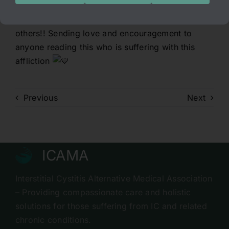
IC, please don’t lose hope. ICAMA may be able
to help you as they did for myself and countless
others!! Sending love and encouragement to
anyone reading this who is suffering with this
affliction
Previous
Next
ICAMA
Interstitial Cystitis Alternative Medical Association
– Providing compassionate care and holistic
solutions for those suffering from IC and related
chronic conditions.