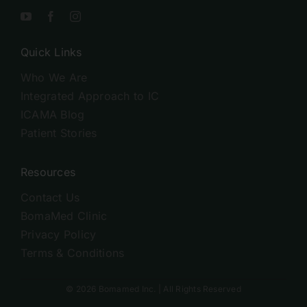
Quick Links
Who We Are
Integrated Approach to IC
ICAMA Blog
Patient Stories
Resources
Contact Us
BomaMed Clinic
Privacy Policy
Terms & Conditions
© 2026 Bomamed Inc. | All Rights Reserved