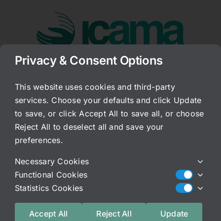
Skip
to
content
Privacy & Consent Options
Go to...
This website uses cookies and third-party
services. Choose your defaults and click Update
JM
to save, or click Accept All to save all, or choose
Reject All to deselect all and save your
Published On: April 29, 2026
Categories:
Patient Story
preferences.
Truth!! I’m so grateful to have found ICAMA after
Necessary Cookies
years of pain and desperation. Working on my
Functional Cookies
gut health has not only greatly improved my
Statistics Cookies
bladder health but also my overall state of well
being. If you’re reading this and struggling with
Accept All
Reject All
Update