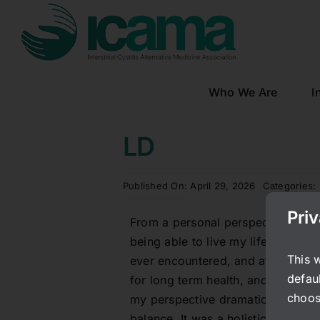
Skip
to
content
Who We Are
I
LD
Published On: April 29, 2026
Categories:
Pri
From a personal perspective, I w
being able to live my life largely
This 
ever encountered, and at a time w
defaul
for long term health, and so many o
choos
my perspective dramatically at st
balance. It was a holistic approach