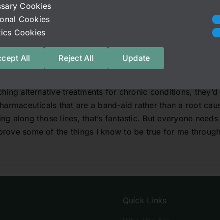
sary Cookies
alances can cause many other chronic conditions was prett
ional Cookies
many studies have shown high correlation if not causation
stics Cookies
 if they haven’t been directly proven, but research is even
s at this point, so it’s not a stretch to say that gut imbal
cept All
Reject All
Update
system dysregulation tends to occur in tandem with many c
that it’s the direct cause either.
hing alternative treatments for chronic conditions, they’d
pharmaceuticals that are a band-aid rather than a root cau
g along those lines, that’s fantastic. But everyone needs 
rove some of the things I know to be true for me through 
Quick Links