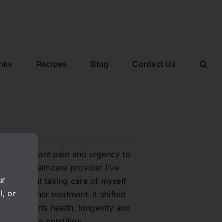
inks
Recipes
Blog
Contact Us
from constant pain and urgency to
 caring healthcare provider I’ve
ur
 much about taking care of myself
l, or
 without her treatment. It shifted
hat supports health, longevity and
 challenging condition.