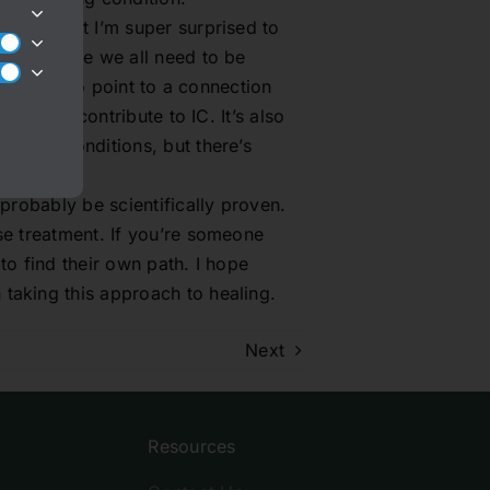
y new, but I’m super surprised to
. I suppose we all need to be
 starting to point to a connection
ance can contribute to IC. It’s also
hronic conditions, but there’s
 probably be scientifically proven.
se treatment. If you’re someone
to find their own path. I hope
taking this approach to healing.
Next
Resources