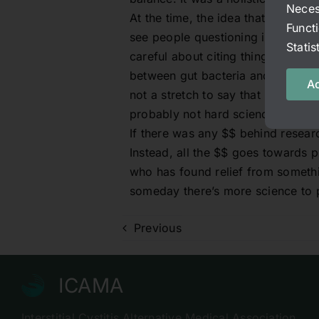
Neces
At the time, the idea that gut imb
Funct
see people questioning it here as 
Stati
careful about citing things as fact
between gut bacteria and Alzheimer’
Ac
not a stretch to say that nervous 
probably not hard science to prove 
If there was any $$ behind researc
Instead, all the $$ goes towards 
who has found relief from somethin
someday there’s more science to p
Previous
ICAMA
Interstitial Cystitis Alternative Medical Association