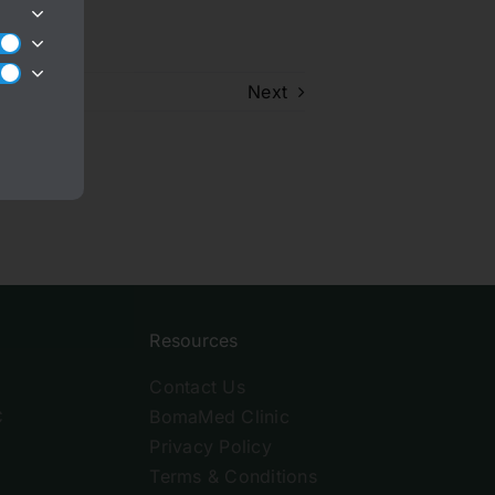
Next
Resources
Contact Us
C
BomaMed Clinic
Privacy Policy
Terms & Conditions