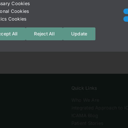
sary Cookies
ional Cookies
stics Cookies
cept All
Reject All
Update
Quick Links
Who We Are
Integrated Approach to I
ICAMA Blog
Patient Stories