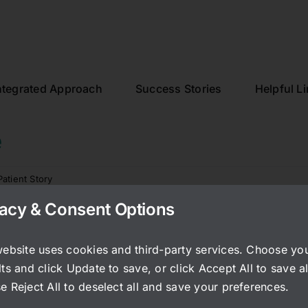
ntegrated Approach
Success Stories
Helpful L
e
Patient Story
vacy & Consent Options
nearly zero IC symptoms, even 10 years later. Working wit
 to antibiotics. I’d say your work set the stage for me to 
website uses cookies and third-party services. Choose yo
 stress levels. A huge thank you for everything you do. I
ts and click Update to save, or click Accept All to save al
e Reject All to deselect all and save your preferences.