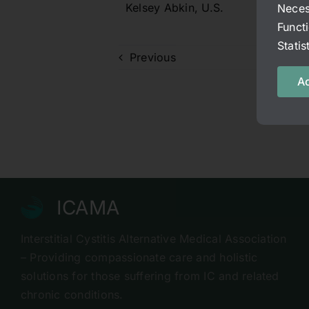
Kelsey Abkin, U.S.
Neces
Funct
Stati
Previous
Ac
ICAMA
Interstitial Cystitis Alternative Medical Association
– Providing compassionate care and holistic
solutions for those suffering from IC and related
chronic conditions.