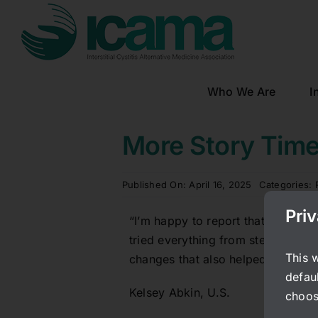
Skip
to
content
Who We Are
I
More Story Tim
Published On: April 16, 2025
Categories:
Pri
“I’m happy to report that I have 
tried everything from steroid shots
This 
changes that also helped reduce my
defaul
Kelsey Abkin, U.S.
choos