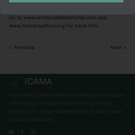
choice! Please voice your opinion:
Go to www.womensinternational.com and
www.homecoalition.org for more info.
Previous
Next
ICAMA
Interstitial Cystitis Alternative Medical Association
– Providing compassionate care and holistic
solutions for those suffering from IC and related
chronic conditions.