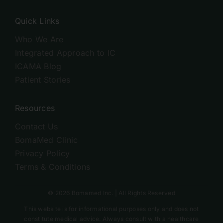
Quick Links
Who We Are
Integrated Approach to IC
ICAMA Blog
Patient Stories
Resources
Contact Us
BomaMed Clinic
Privacy Policy
Terms & Conditions
© 2026 Bomamed Inc. | All Rights Reserved
This website is for informational purposes only and does not
constitute medical advice. Always consult with a healthcare