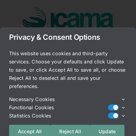
Skip
to
content
Privacy & Consent Options
Go to...
This website uses cookies and third-party
services. Choose your defaults and click Update
Freedom of Choice!
to save, or click Accept All to save all, or choose
Reject All to deselect all and save your
Published On: June 5, 2008
Categories:
Archived Blog
preferences.
I do not typically strongly advocate the use of
Necessary Cookies
hormones. But, sometimes they are very
Functional Cookies
necessary, and in those cases, the difference
Statistics Cookies
between synthetic and bio-identical hormones
are dramatic. The FDA is trying to take away our
Accept All
Reject All
Update