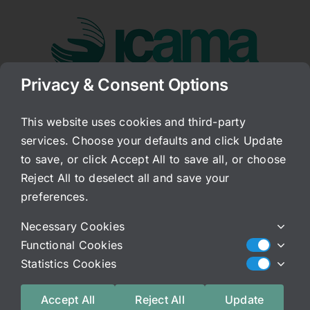
Skip
to
content
Privacy & Consent Options
Go to...
This website uses cookies and third-party
services. Choose your defaults and click Update
OK It Is Ready!
to save, or click Accept All to save all, or choose
Reject All to deselect all and save your
Published On: June 6, 2008
Categories:
Archived Blog
preferences.
The book is coming from the printer, and as I
Necessary Cookies
said, the first 25 will be discounted for missing
Functional Cookies
page numbers! But, after those 25 they will be
Statistics Cookies
reprinted correctly. Content is exactly the same
otherwise.
Accept All
Reject All
Update