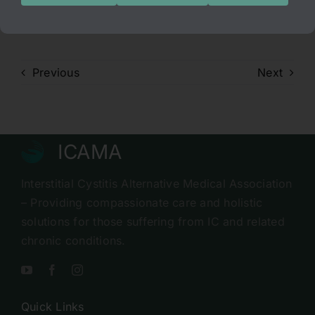
I hope everyone “enjoys” it.
Previous
Next
ICAMA
Interstitial Cystitis Alternative Medical Association
– Providing compassionate care and holistic
solutions for those suffering from IC and related
chronic conditions.
Quick Links